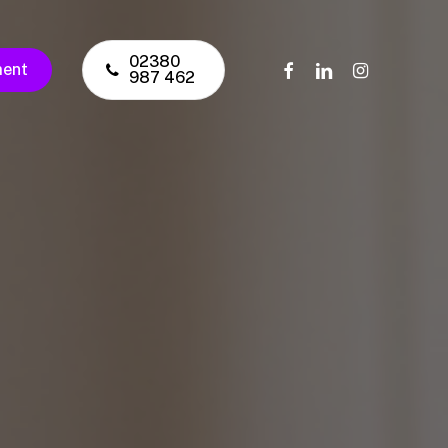
02380
facebook
linkedin
instagram
ment
987 462