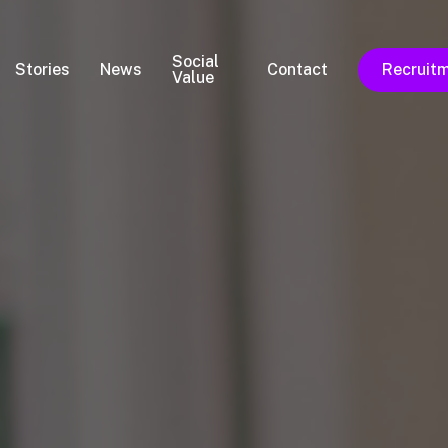
Social
Stories
News
Contact
Recruit
Value