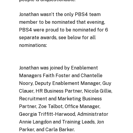
Jonathan wasn’t the only PBS4 team
member to be nominated that evening,
PBS4 were proud to be nominated for 6
separate awards, see below for all
nominations:
Jonathan was joined by Enablement
Managers Faith Foster and Chantelle
Noory, Deputy Enablement Manager, Guy
Clauer, HR Business Partner, Nicola Gillie,
Recruitment and Marketing Business
Partner, Zoe Talbot, Office Manager,
Georgia Triffitt-Harwood, Administrator
Annie Langdon and Training Leads, Jon
Parker, and Carla Barker.