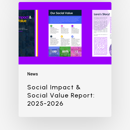
News
Social Impact &
Social Value Report:
2025-2026