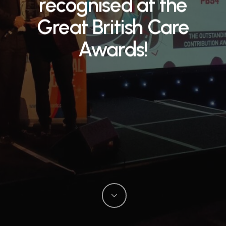
recognised at the
Great British Care
Awards!