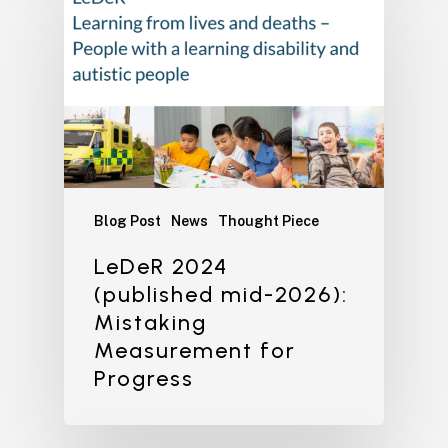
Blog Post
News
Thought Piece
LeDeR 2024
(published mid-2026):
Mistaking
Measurement for
Progress