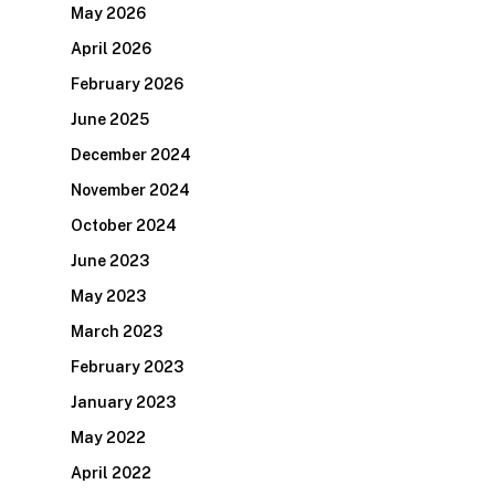
May 2026
April 2026
February 2026
June 2025
December 2024
November 2024
October 2024
June 2023
May 2023
March 2023
February 2023
January 2023
May 2022
April 2022