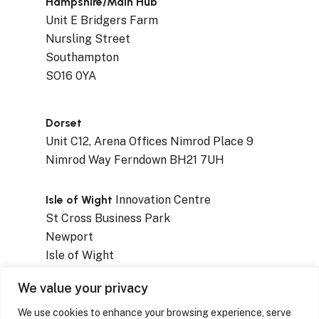
Hampshire/Main Hub
Unit E Bridgers Farm
Nursling Street
Southampton
SO16 0YA
Dorset
Unit C12, Arena Offices Nimrod Place 9
Nimrod Way Ferndown BH21 7UH
Isle of Wight
Innovation Centre
St Cross Business Park
Newport
Isle of Wight
PO30 5WB
We value your privacy
We use cookies to enhance your browsing experience, serve