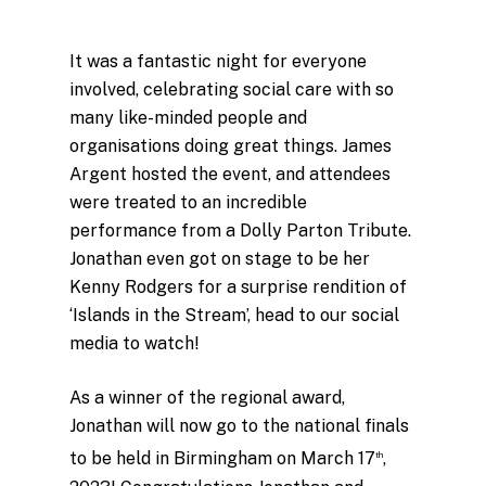
It was a fantastic night for everyone
involved, celebrating social care with so
many like-minded people and
organisations doing great things. James
Argent hosted the event, and attendees
were treated to an incredible
performance from a Dolly Parton Tribute.
Jonathan even got on stage to be her
Kenny Rodgers for a surprise rendition of
‘Islands in the Stream’, head to our social
media to watch!
As a winner of the regional award,
Jonathan will now go to the national finals
to be held in Birmingham on March 17
,
th