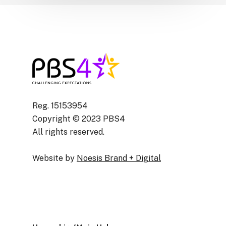
Reg. 15153954
Copyright © 2023 PBS4
All rights reserved.
Website by
Noesis Brand + Digital