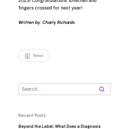
2023! Congratulations Jonathan and
fingers crossed for next year!
Written by: Charly Richards
News
Recent Posts
Beyond the Label: What Does a Diagnosis