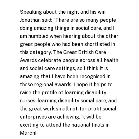
Speaking about the night and his win,
Jonathan said: “There are so many people
doing amazing things in social care, and I
am humbled when hearing about the other
great people who had been shortlisted in
this category. The Great British Care
Awards celebrate people across all health
and social care settings, so I think it is
amazing that I have been recognised in
these regional awards. I hope it helps to
raise the profile of learning disability
nurses, learning disability social care, and
the great work small not-for-profit social
enterprises are achieving. It will be
exciting to attend the national finals in
March!”