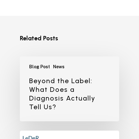
Related Posts
Blog Post
News
Beyond the Label:
What Does a
Diagnosis Actually
Tell Us?