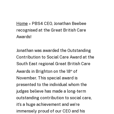
Home
»
PBS4 CEO, Jonathan Beebee
recognised at the Great British Care
Awards!
Jonathan was awarded the Outstanding
Contribution to Social Care Award at the
South East regional Great British Care
Awards in Brighton on the 18
of
th
November. This special award is
presented to the individual whom the
judges believe has made a long-term
outstanding contribution to social care,
it’s a huge achievement and we’re
immensely proud of our CEO and his