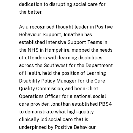
dedication to disrupting social care for
the better.
As a recognised thought leader in Positive
Behaviour Support, Jonathan has
established Intensive Support Teams in
the NHS in Hampshire, mapped the needs
of offenders with learning disabilities
across the Southwest for the Department
of Health, held the position of Learning
Disability Policy Manager for the Care
Quality Commission, and been Chief
Operations Officer for a national social
care provider. Jonathan established PBS4
to demonstrate what high-quality
clinically led social care that is
underpinned by Positive Behaviour