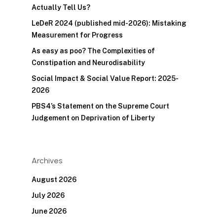
Actually Tell Us?
LeDeR 2024 (published mid-2026): Mistaking
Measurement for Progress
As easy as poo? The Complexities of
Constipation and Neurodisability
Social Impact & Social Value Report: 2025-
2026
PBS4’s Statement on the Supreme Court
Judgement on Deprivation of Liberty
Archives
August 2026
July 2026
June 2026