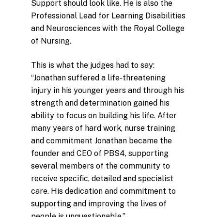
Support should look like. He is also the
Professional Lead for Learning Disabilities
and Neurosciences with the Royal College
of Nursing.
This is what the judges had to say:
“Jonathan suffered a life-threatening
injury in his younger years and through his
strength and determination gained his
ability to focus on building his life. After
many years of hard work, nurse training
and commitment Jonathan became the
founder and CEO of PBS4, supporting
several members of the community to
receive specific, detailed and specialist
care. His dedication and commitment to
supporting and improving the lives of
people is unquestionable.”