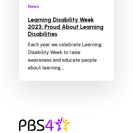
News
Learning Disability Week
2023: Proud About Learning
Disabilities
Each year we celebrate Learning
Disability Week to raise
awareness and educate people
about learning…