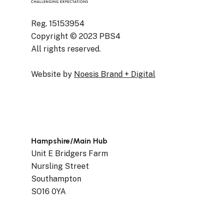
Reg. 15153954
Copyright © 2023 PBS4
All rights reserved.
Website by
Noesis Brand + Digital
Hampshire/Main Hub
Unit E Bridgers Farm
Nursling Street
Southampton
SO16 0YA