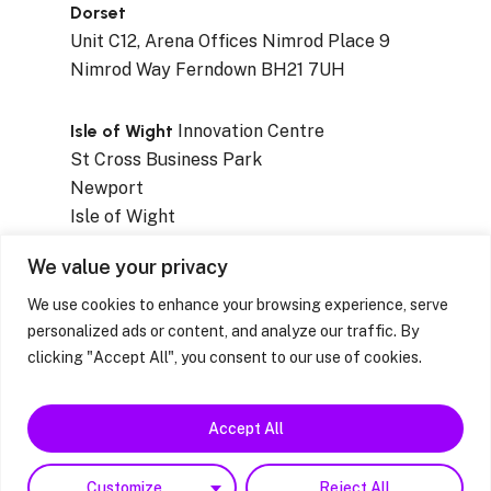
Dorset
Unit C12, Arena Offices Nimrod Place 9
Nimrod Way Ferndown BH21 7UH
Isle of Wight
Innovation Centre
St Cross Business Park
Newport
Isle of Wight
PO30 5WB
We value your privacy
We use cookies to enhance your browsing experience, serve
personalized ads or content, and analyze our traffic. By
clicking "Accept All", you consent to our use of cookies.
Privacy Notices
|
Resources & Factsheets
|
Feedback / Complaints / Concerns
Accept All
facebook
linkedin
instagram
Customize
Reject All