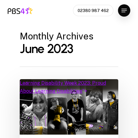
Skip
Menu
02380 987 462
to
Close
main
Menu
content
Monthly Archives
June 2023
Learning Disability Week 2023: Proud
About Learning Disabilities
">