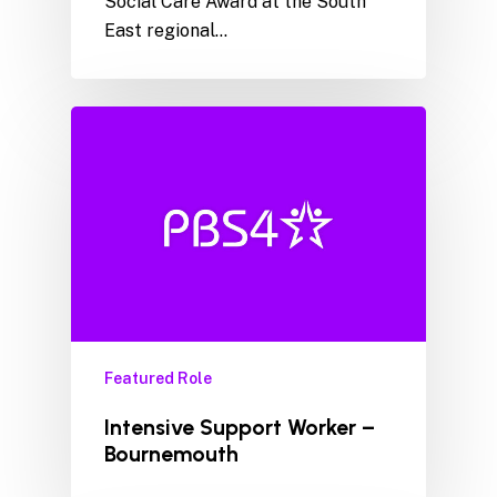
Social Care Award at the South
East regional…
Featured Role
Intensive Support Worker –
Bournemouth