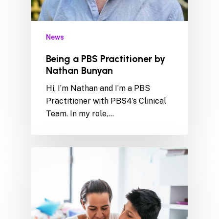
News
Being a PBS Practitioner by
Nathan Bunyan
Hi, I’m Nathan and I’m a PBS
Practitioner with PBS4’s Clinical
Team. In my role,…