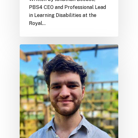
PBS4 CEO and Professional Lead
in Learning Disabilities at the
Royal…