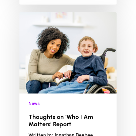
News
Thoughts on ‘Who I Am
Matters’ Report
Written by Jonathan Beebee,