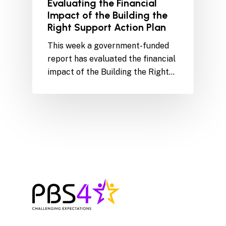
Evaluating the Financial
Impact of the Building the
Right Support Action Plan
This week a government-funded
report has evaluated the financial
impact of the Building the Right…