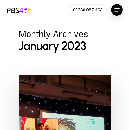
Skip
Menu
02380 987 462
to
Close
main
Menu
content
Monthly Archives
January 2023