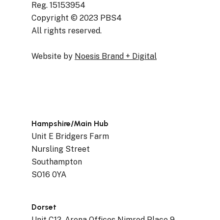
Reg. 15153954
Copyright © 2023 PBS4
All rights reserved.
Website by
Noesis Brand + Digital
Hampshire/Main Hub
Unit E Bridgers Farm
Nursling Street
Southampton
SO16 0YA
Dorset
Unit C12, Arena Offices Nimrod Place 9