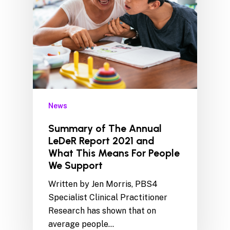
News
Summary of The Annual
LeDeR Report 2021 and
What This Means For People
We Support
Written by Jen Morris, PBS4
Specialist Clinical Practitioner
Research has shown that on
average people…