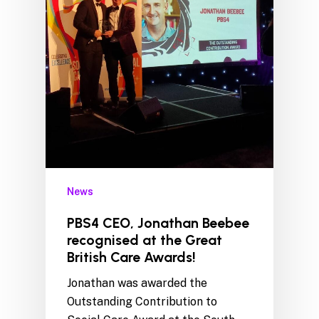
News
PBS4 CEO, Jonathan Beebee
recognised at the Great
British Care Awards!
Jonathan was awarded the
Outstanding Contribution to