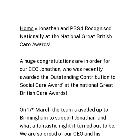
Home
»
Jonathan and PBS4 Recognised
Nationally at the National Great British
Care Awards!
A huge congratulations are in order for
our CEO Jonathan, who was recently
awarded the ‘Outstanding Contribution to
Social Care Award’ at the national Great
British Care Awards!
On 17
March the team travelled up to
th
Birmingham to support Jonathan, and
what a fantastic night it turned out to be.
We are so proud of our CEO and his