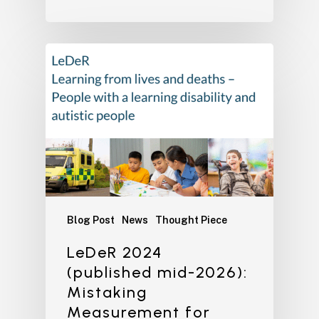
Blog Post
News
Thought Piece
LeDeR 2024
(published mid-2026):
Mistaking
Measurement for