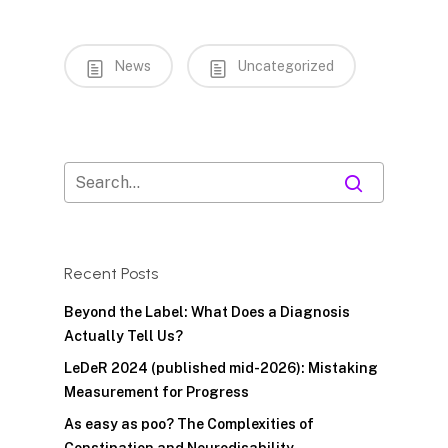
News
Uncategorized
Recent Posts
Beyond the Label: What Does a Diagnosis
Actually Tell Us?
LeDeR 2024 (published mid-2026): Mistaking
Measurement for Progress
As easy as poo? The Complexities of