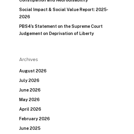
Constipation and Neurodisability
Social Impact & Social Value Report: 2025-
2026
PBS4’s Statement on the Supreme Court
Judgement on Deprivation of Liberty
Archives
August 2026
July 2026
June 2026
May 2026
April 2026
February 2026
June 2025