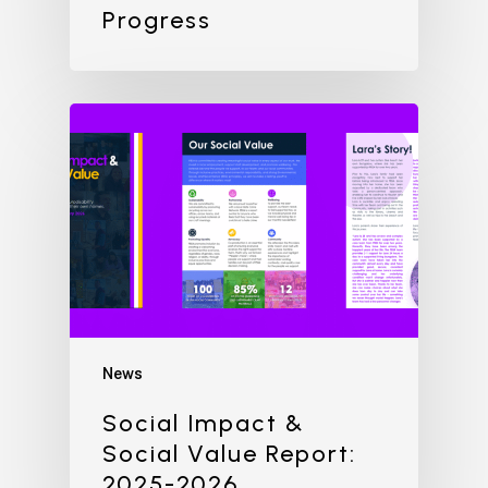
Progress
News
Social Impact &
Social Value Report:
2025-2026