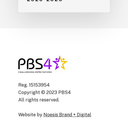
Reg. 15153954
Copyright © 2023 PBS4
All rights reserved.
Website by
Noesis Brand + Digital