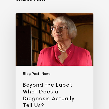
Blog Post
News
Beyond the Label:
What Does a
Diagnosis Actually
Tell Us?