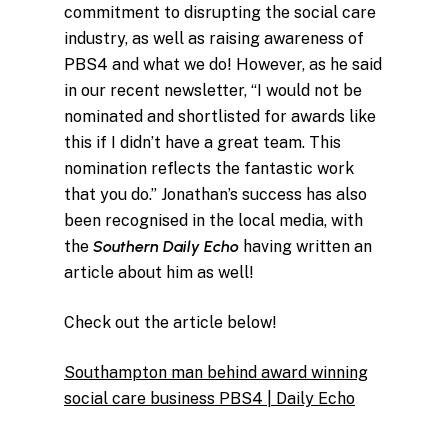
commitment to disrupting the social care
industry, as well as raising awareness of
PBS4 and what we do! However, as he said
in our recent newsletter, “I would not be
nominated and shortlisted for awards like
this if I didn’t have a great team. This
nomination reflects the fantastic work
that you do.” Jonathan’s success has also
been recognised in the local media, with
the
Southern Daily Echo
having written an
article about him as well!
Check out the article below!
Southampton man behind award winning
social care business PBS4 | Daily Echo