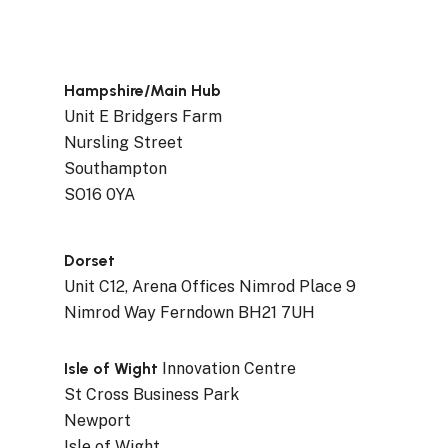
Hampshire/Main Hub
Unit E Bridgers Farm
Nursling Street
Southampton
SO16 0YA
Dorset
Unit C12, Arena Offices Nimrod Place 9
Nimrod Way Ferndown BH21 7UH
Isle of Wight
Innovation Centre
St Cross Business Park
Newport
Isle of Wight