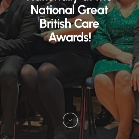
National Great
British Care
Awards!