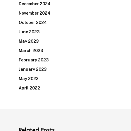
December 2024
November 2024
October 2024
June 2023
May 2023
March 2023
February 2023
January 2023
May 2022
April 2022
Related Posts