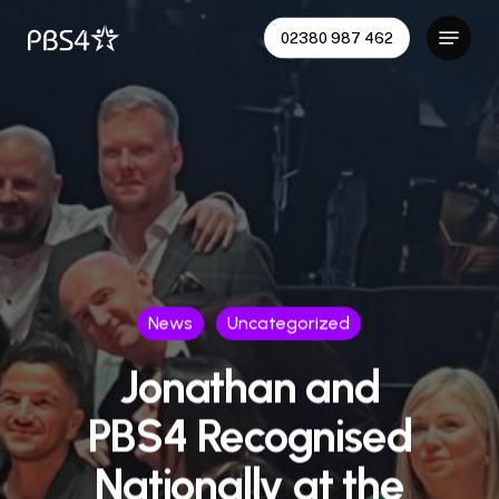
Skip
Menu
02380 987 462
to
Close
main
Menu
content
News
Uncategorized
Jonathan and
PBS4 Recognised
Nationally at the