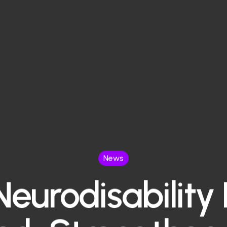
News
eurodisability