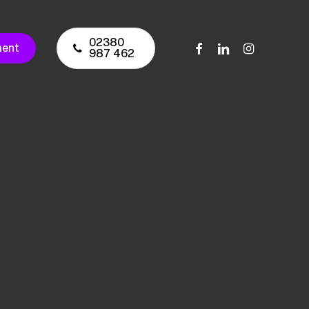
02380
facebook
linkedin
instagram
ment
987 462