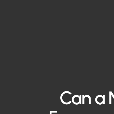
Can a N