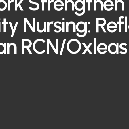
rk Strengthen 
ity Nursing: Ref
an RCN/Oxleas