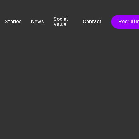
Social
Stories
News
Contact
Recruit
Value