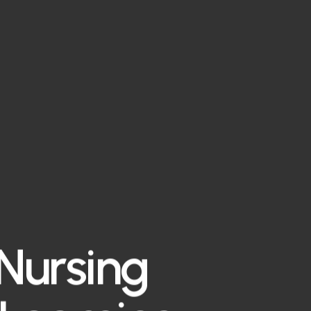
 Nursing