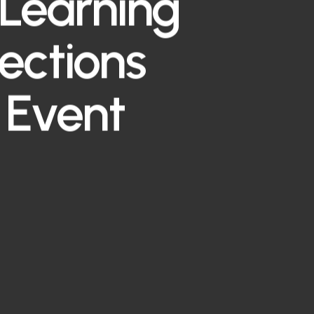
Learning
lections
 Event