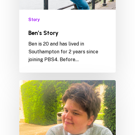
Story
Ben’s Story
Ben is 20 and has lived in
Southampton for 2 years since
joining PBS4. Before…