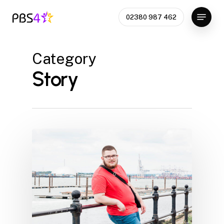
Skip
Menu
02380 987 462
to
Close
main
Menu
content
Category
Story