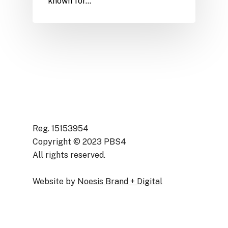
known for…
Reg. 15153954
Copyright © 2023 PBS4
All rights reserved.
Website by
Noesis Brand + Digital