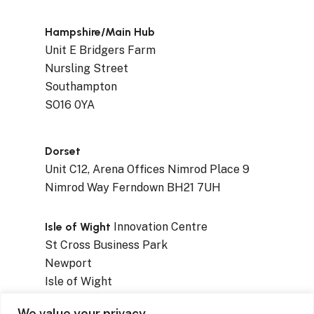
Hampshire/Main Hub
Unit E Bridgers Farm
Nursling Street
Southampton
SO16 0YA
Dorset
Unit C12, Arena Offices Nimrod Place 9
Nimrod Way Ferndown BH21 7UH
Isle of Wight
Innovation Centre
St Cross Business Park
Newport
Isle of Wight
PO30 5WB
We value your privacy