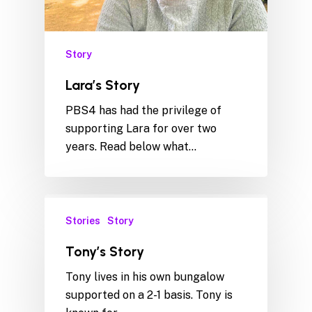
Story
Lara’s Story
PBS4 has had the privilege of
supporting Lara for over two
years. Read below what…
Stories
Story
Tony’s Story
Tony lives in his own bungalow
supported on a 2-1 basis. Tony is