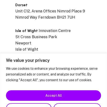
Dorset
Unit C12, Arena Offices Nimrod Place 9
Nimrod Way Ferndown BH21 7UH
Isle of Wight
Innovation Centre
St Cross Business Park
Newport
Isle of Wight
PO30 5WB
We value your privacy
We use cookies to enhance your browsing experience, serve
personalized ads or content, and analyze our traffic. By
clicking "Accept All", you consent to our use of cookies.
Privacy Notices
|
Resources & Factsheets
|
Feedback / Complaints / Concerns
Accept All
facebook
linkedin
instagram