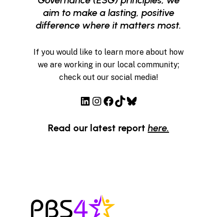
aim to make a lasting, positive
difference where it matters most.
If you would like to learn more about how
we are working in our local community;
check out our social media!
LinkedIn
Instagram
Facebook
TikTok
Bluesky
Read our latest report
here.