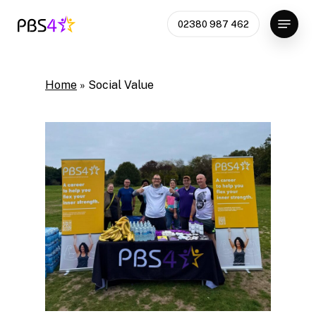
Skip
Menu
02380 987 462
to
Close
main
Menu
content
Home
»
Social Value