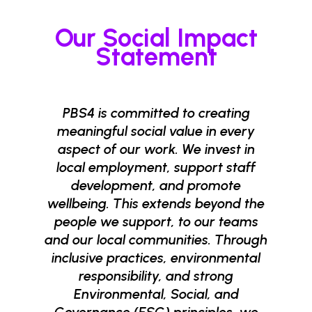
Our Social Impact
Statement
PBS4 is committed to creating
meaningful social value in every
aspect of our work. We invest in
local employment, support staff
development, and promote
wellbeing. This extends beyond the
people we support, to our teams
and our local communities. Through
inclusive practices, environmental
responsibility, and strong
Environmental, Social, and
Governance (ESG) principles, we