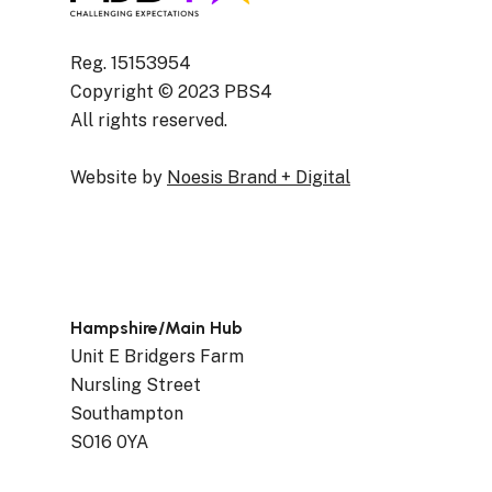
Reg. 15153954
Copyright © 2023 PBS4
All rights reserved.
Website by
Noesis Brand + Digital
Hampshire/Main Hub
Unit E Bridgers Farm
Nursling Street
Southampton
SO16 0YA