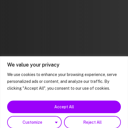
We value your privacy
We use cookies to enhance your browsing experience, serve
personalized ads or content, and analyze our traffic. By
clicking "Accept All", you consent to our use of cookies.
Accept All
Customize
Reject All