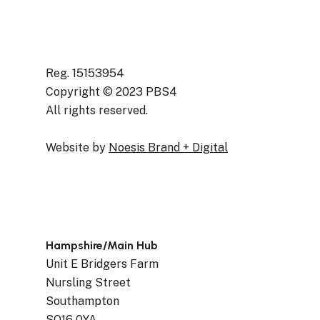
Reg. 15153954
Copyright © 2023 PBS4
All rights reserved.
Website by
Noesis Brand + Digital
Hampshire/Main Hub
Unit E Bridgers Farm
Nursling Street
Southampton
SO16 0YA