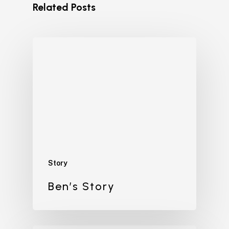
Related Posts
Story
Ben’s Story