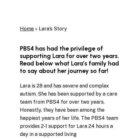
Home
»
Lara’s Story
PBS4 has had the privilege of
supporting Lara for over two years.
Read below what Lara’s family had
to say about her journey so far!
Lara
is 28 and has severe and complex
autism. She has been supported by a care
team from PBS4 for over two years.
Honestly, they have been among the
happiest years of her life. The PBS4 team
provides 2-1 support for
Lara
24 hours a
day in a supported living