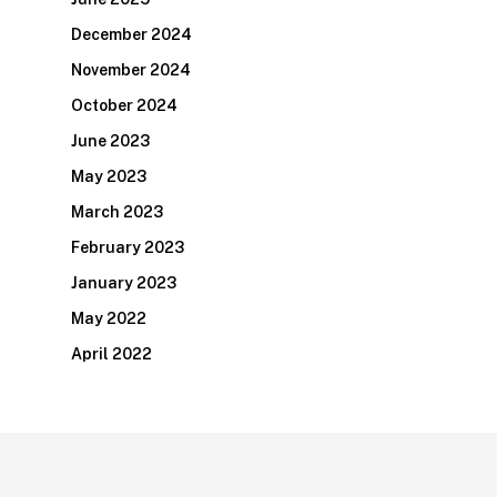
December 2024
November 2024
October 2024
June 2023
May 2023
March 2023
February 2023
January 2023
May 2022
April 2022