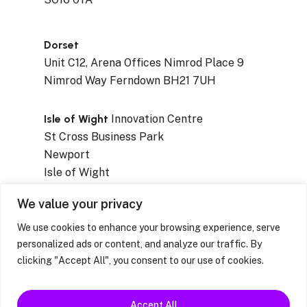
Dorset
Unit C12, Arena Offices Nimrod Place 9
Nimrod Way Ferndown BH21 7UH
Isle of Wight
Innovation Centre
St Cross Business Park
Newport
Isle of Wight
PO30 5WB
We value your privacy
We use cookies to enhance your browsing experience, serve
personalized ads or content, and analyze our traffic. By
clicking "Accept All", you consent to our use of cookies.
Privacy Notices
|
Resources & Factsheets
|
Feedback / Complaints / Concerns
Accept All