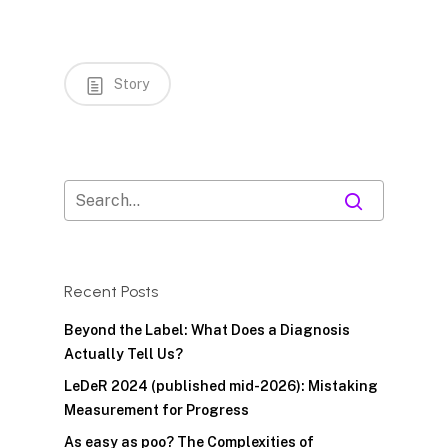
Story
Recent Posts
Beyond the Label: What Does a Diagnosis
Actually Tell Us?
LeDeR 2024 (published mid-2026): Mistaking
Measurement for Progress
As easy as poo? The Complexities of