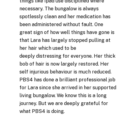
things like Ipad use disciplined where
necessary. The bungalow is always
spotlessly clean and her medication has
been administered without fault. One
great sign of how well things have gone is
that
Lara
has largely stopped pulling at
her hair which used to be
deeply distressing for everyone. Her thick
bob of hair is now largely restored. Her
self injurious behaviour is much reduced.
PBS4 has done a brilliant professional job
for
Lara
since she arrived in her supported
living bungalow. We know this is a long
journey. But we are deeply grateful for
what PBS4 is doing.