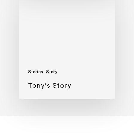
Stories
Story
Tony’s Story