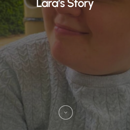
Lara’s Story