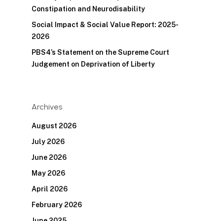
Constipation and Neurodisability
Social Impact & Social Value Report: 2025-
2026
PBS4’s Statement on the Supreme Court
Judgement on Deprivation of Liberty
Archives
August 2026
July 2026
June 2026
May 2026
April 2026
February 2026
June 2025