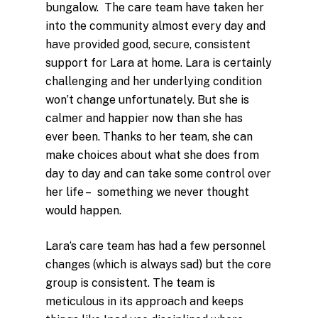
bungalow. The care team have taken her
into the community almost every day and
have provided good, secure, consistent
support for
Lara
at home.
Lara
is certainly
challenging and her underlying condition
won’t change unfortunately. But she is
calmer and happier now than she has
ever been. Thanks to her team, she can
make choices about what she does from
day to day and can take some control over
her life – something we never thought
would happen.
Lara
‘s care team has had a few personnel
changes (which is always sad) but the core
group is consistent. The team is
meticulous in its approach and keeps