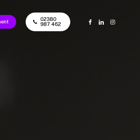
02380
facebook
linkedin
instagram
ment
987 462