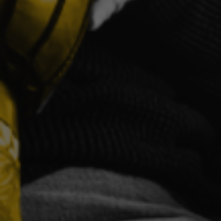
Proud Ab