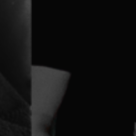
g Disability We