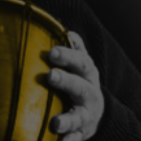
Learnin