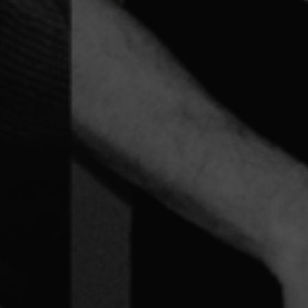
out Learning Dis