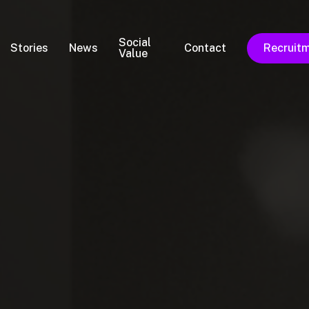
Social
Stories
News
Contact
Recruit
Value