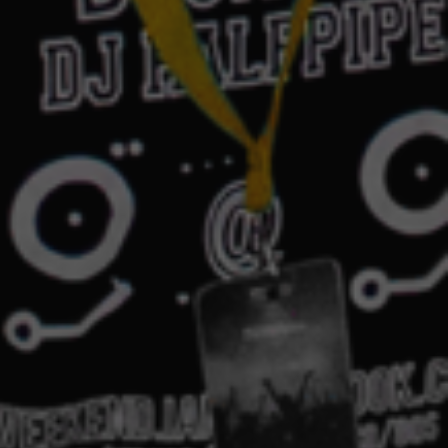
ek 2023: