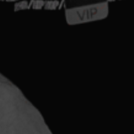
abilities