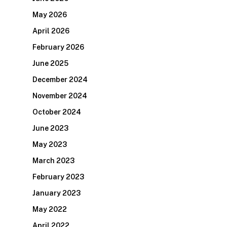
May 2026
April 2026
February 2026
June 2025
December 2024
November 2024
October 2024
June 2023
May 2023
March 2023
February 2023
January 2023
May 2022
April 2022