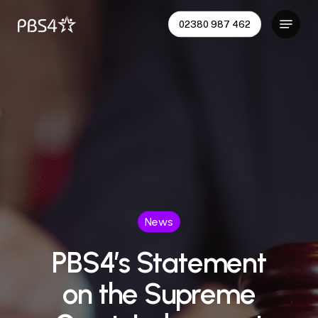
Skip
Menu
02380 987 462
to
main
content
News
PBS4’s Statement
on the Supreme