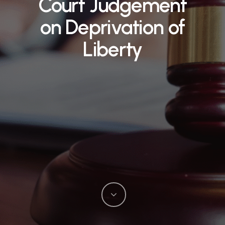
Court Judgement
on Deprivation of
Liberty