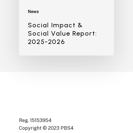
News
Social Impact &
Social Value Report:
2025-2026
Reg. 15153954
Copyright © 2023 PBS4