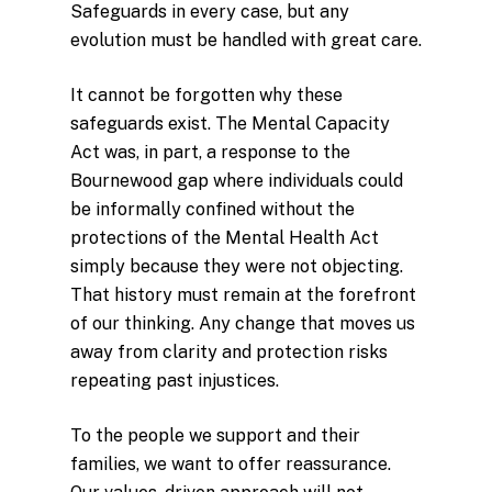
Safeguards in every case, but any
evolution must be handled with great care.
It cannot be forgotten why these
safeguards exist. The Mental Capacity
Act was, in part, a response to the
Bournewood gap where individuals could
be informally confined without the
protections of the Mental Health Act
simply because they were not objecting.
That history must remain at the forefront
of our thinking. Any change that moves us
away from clarity and protection risks
repeating past injustices.
To the people we support and their
families, we want to offer reassurance.