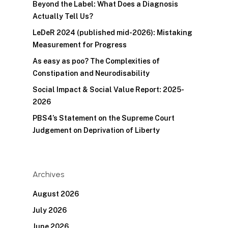
Beyond the Label: What Does a Diagnosis
Actually Tell Us?
LeDeR 2024 (published mid-2026): Mistaking
Measurement for Progress
As easy as poo? The Complexities of
Constipation and Neurodisability
Social Impact & Social Value Report: 2025-
2026
PBS4’s Statement on the Supreme Court
Judgement on Deprivation of Liberty
Archives
August 2026
July 2026
June 2026