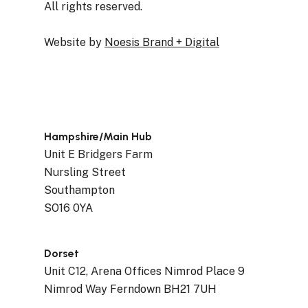
All rights reserved.
Website by
Noesis Brand + Digital
Hampshire/Main Hub
Unit E Bridgers Farm
Nursling Street
Southampton
SO16 0YA
Dorset
Unit C12, Arena Offices Nimrod Place 9
Nimrod Way Ferndown BH21 7UH