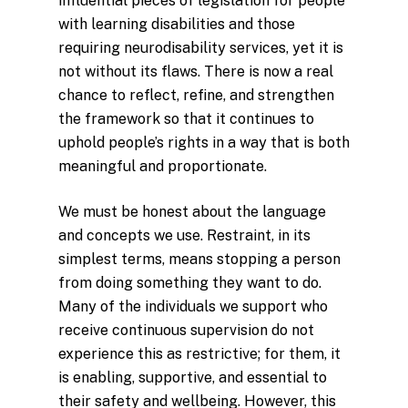
influential pieces of legislation for people
with learning disabilities and those
requiring neurodisability services, yet it is
not without its flaws. There is now a real
chance to reflect, refine, and strengthen
the framework so that it continues to
uphold people’s rights in a way that is both
meaningful and proportionate.
We must be honest about the language
and concepts we use. Restraint, in its
simplest terms, means stopping a person
from doing something they want to do.
Many of the individuals we support who
receive continuous supervision do not
experience this as restrictive; for them, it
is enabling, supportive, and essential to
their safety and wellbeing. However, this