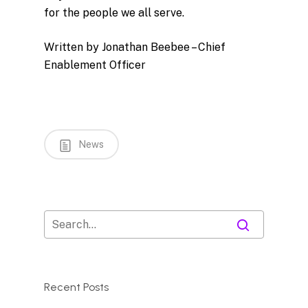
for the people we all serve.
Written by Jonathan Beebee – Chief
Enablement Officer
News
Recent Posts