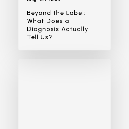
Beyond the Label:
What Does a
Diagnosis Actually
Tell Us?