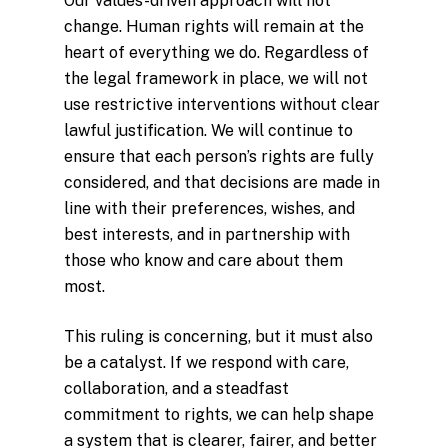
Our values-driven approach will not
change. Human rights will remain at the
heart of everything we do. Regardless of
the legal framework in place, we will not
use restrictive interventions without clear
lawful justification. We will continue to
ensure that each person’s rights are fully
considered, and that decisions are made in
line with their preferences, wishes, and
best interests, and in partnership with
those who know and care about them
most.
This ruling is concerning, but it must also
be a catalyst. If we respond with care,
collaboration, and a steadfast
commitment to rights, we can help shape
a system that is clearer, fairer, and better