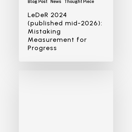
Blog Post
News
Thought Piece
LeDeR 2024
(published mid-2026):
Mistaking
Measurement for
Progress