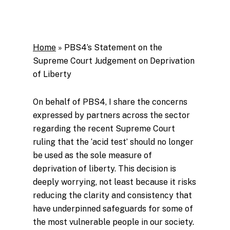
Home
»
PBS4’s Statement on the
Supreme Court Judgement on Deprivation
of Liberty
On behalf of PBS4, I share the concerns
expressed by partners across the sector
regarding the recent Supreme Court
ruling that the ‘acid test’ should no longer
be used as the sole measure of
deprivation of liberty. This decision is
deeply worrying, not least because it risks
reducing the clarity and consistency that
have underpinned safeguards for some of
the most vulnerable people in our society.