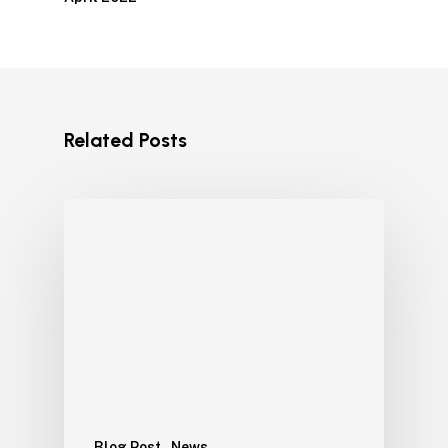
Related Posts
Blog Post
News