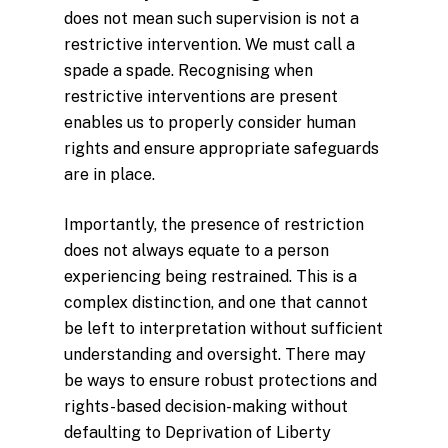
does not mean such supervision is not a
restrictive intervention. We must call a
spade a spade. Recognising when
restrictive interventions are present
enables us to properly consider human
rights and ensure appropriate safeguards
are in place.
Importantly, the presence of restriction
does not always equate to a person
experiencing being restrained. This is a
complex distinction, and one that cannot
be left to interpretation without sufficient
understanding and oversight. There may
be ways to ensure robust protections and
rights-based decision-making without
defaulting to Deprivation of Liberty