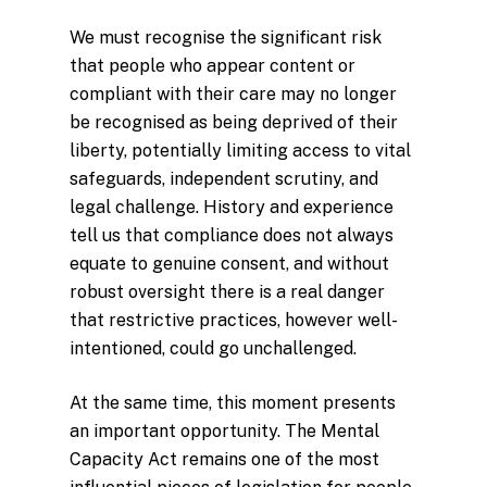
We must recognise the significant risk
that people who appear content or
compliant with their care may no longer
be recognised as being deprived of their
liberty, potentially limiting access to vital
safeguards, independent scrutiny, and
legal challenge. History and experience
tell us that compliance does not always
equate to genuine consent, and without
robust oversight there is a real danger
that restrictive practices, however well-
intentioned, could go unchallenged.
At the same time, this moment presents
an important opportunity. The Mental
Capacity Act remains one of the most