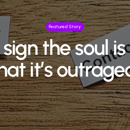
Featured Story
sign the soul i
hat it’s outrage