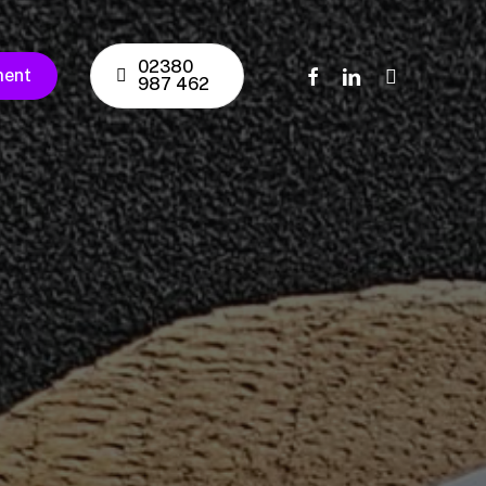
02380
facebook
linkedin
instagram
ment
987 462