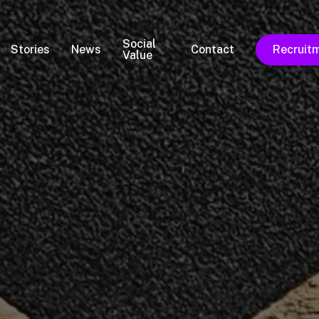
Social
Stories
News
Contact
Recruit
Value