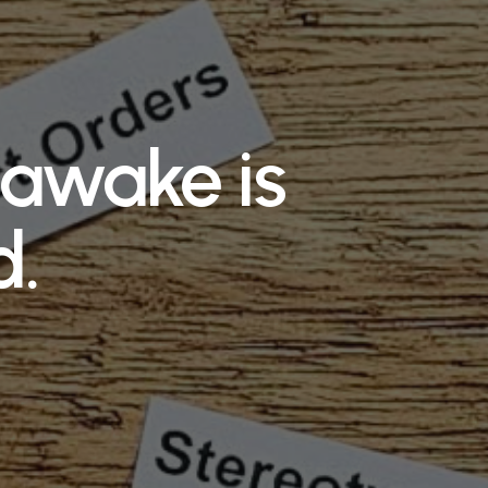
s awake is
d.