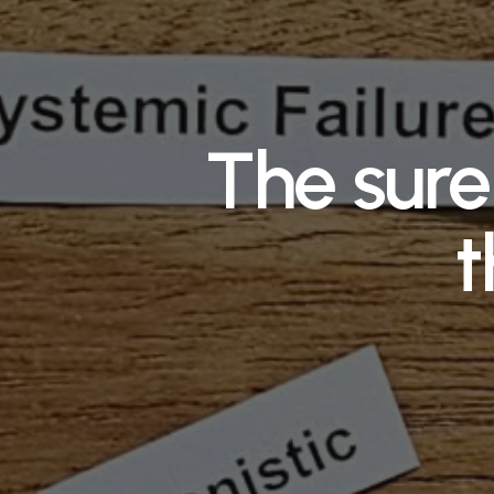
The sure 
t