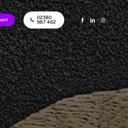
02380
facebook
linkedin
instagram
ment
987 462