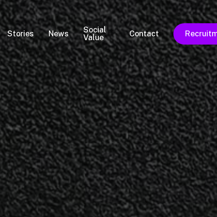
Social
Stories
News
Contact
Recruit
Value