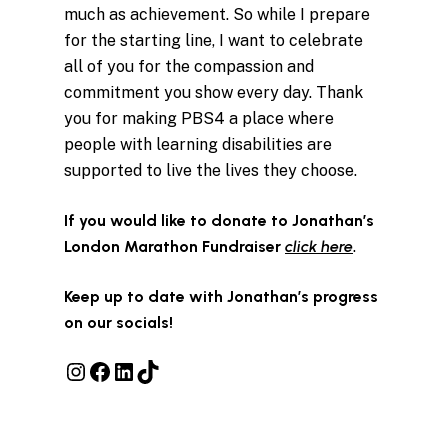
much as achievement. So while I prepare
for the starting line, I want to celebrate
all of you for the compassion and
commitment you show every day. Thank
you for making PBS4 a place where
people with learning disabilities are
supported to live the lives they choose.
If you would like to donate to Jonathan’s
London Marathon Fundraiser
click here
.
Keep up to date with Jonathan’s progress
on our socials!
Instagram
Facebook
LinkedIn
TikTok