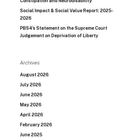
Constipation and Neurodisability
Social Impact & Social Value Report: 2025-
2026
PBS4’s Statement on the Supreme Court
Judgement on Deprivation of Liberty
Archives
August 2026
July 2026
June 2026
May 2026
April 2026
February 2026
June 2025