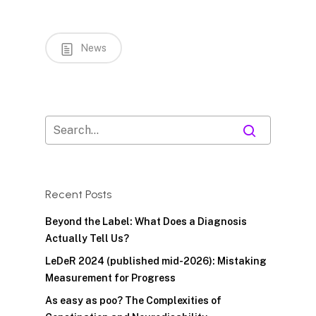
News
Recent Posts
Beyond the Label: What Does a Diagnosis
Actually Tell Us?
LeDeR 2024 (published mid-2026): Mistaking
Measurement for Progress
As easy as poo? The Complexities of