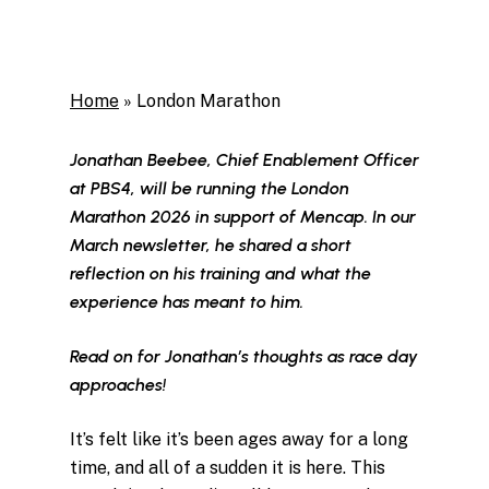
Home
»
London Marathon
Jonathan Beebee, Chief Enablement Officer
at PBS4, will be running the London
Marathon 2026 in support of Mencap. In our
March newsletter, he shared a short
reflection on his training and what the
experience has meant to him.
Read on for Jonathan’s thoughts as race day
approaches!
It’s felt like it’s been ages away for a long
time, and all of a sudden it is here. This