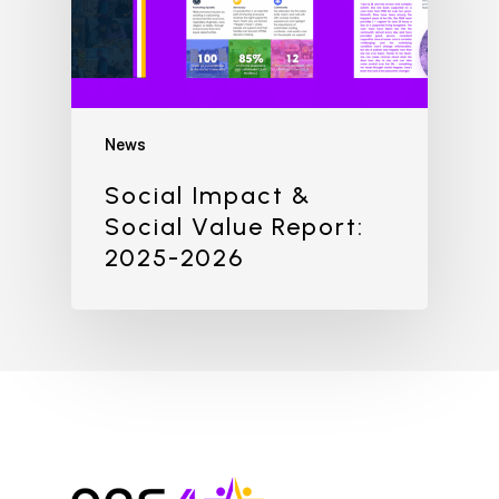
News
Social Impact &
Social Value Report:
2025-2026