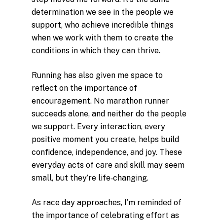
determination we see in the people we
support, who achieve incredible things
when we work with them to create the
conditions in which they can thrive.
Running has also given me space to
reflect on the importance of
encouragement. No marathon runner
succeeds alone, and neither do the people
we support. Every interaction, every
positive moment you create, helps build
confidence, independence, and joy. These
everyday acts of care and skill may seem
small, but they’re life‑changing.
As race day approaches, I’m reminded of
the importance of celebrating effort as