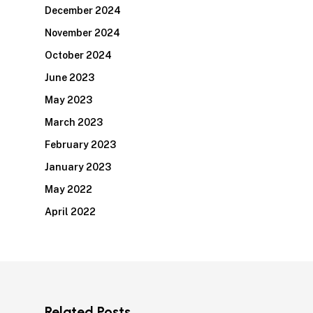
December 2024
November 2024
October 2024
June 2023
May 2023
March 2023
February 2023
January 2023
May 2022
April 2022
Related Posts