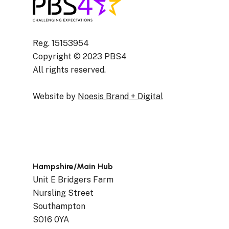
Reg. 15153954
Copyright © 2023 PBS4
All rights reserved.
Website by
Noesis Brand + Digital
Hampshire/Main Hub
Unit E Bridgers Farm
Nursling Street
Southampton
SO16 0YA