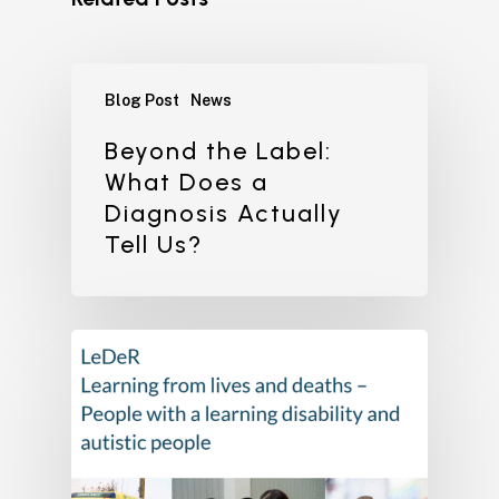
Blog Post
News
Beyond the Label:
What Does a
Diagnosis Actually
Tell Us?