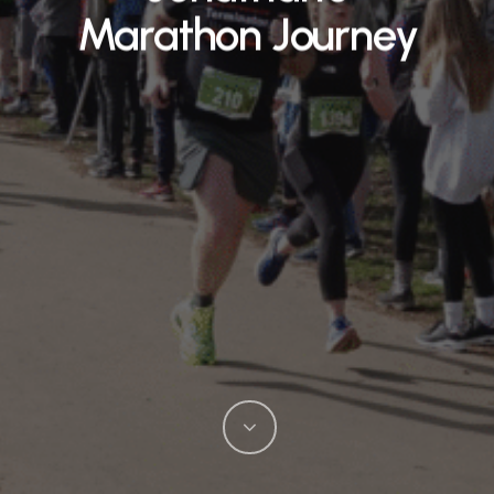
Marathon Journey