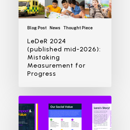
Blog Post
News
Thought Piece
LeDeR 2024
(published mid-2026):
Mistaking
Measurement for
Progress