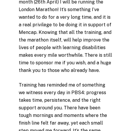
month (26th April) I will be running the
London Marathon! It’s something I’ve
wanted to do for a very long time, and it is
a real privilege to be doing it in support of
Mencap. Knowing that all the training, and
the marathon itself, will help improve the
lives of people with learning disabilities
makes every mile worthwhile. There is still
time to sponsor me if you wish, and a huge
thank you to those who already have.
Training has reminded me of something
we witness every day in PBS4: progress
takes time, persistence, and the right
support around you. There have been
tough mornings and moments where the
finish line felt far away, yet each small
step moved me forward. It’s the same