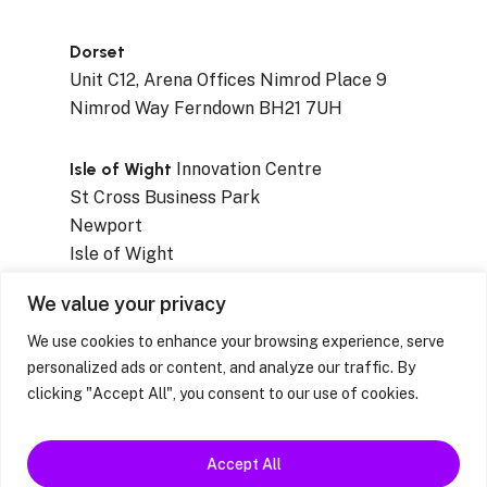
Dorset
Unit C12, Arena Offices Nimrod Place 9
Nimrod Way Ferndown BH21 7UH
Isle of Wight
Innovation Centre
St Cross Business Park
Newport
Isle of Wight
PO30 5WB
We value your privacy
We use cookies to enhance your browsing experience, serve
personalized ads or content, and analyze our traffic. By
clicking "Accept All", you consent to our use of cookies.
Privacy Notices
|
Resources & Factsheets
|
Feedback / Complaints / Concerns
Accept All