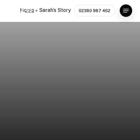
Skip
Menu
Home
»
Sarah’s Story
02380 987 462
to
main
content