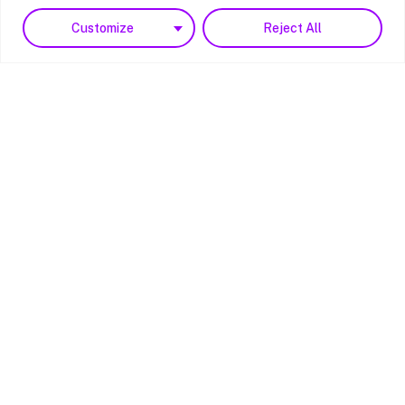
Customize
Reject All
Reg. 15153954
Copyright © 2023 PBS4
All rights reserved.
Website by
Noesis Brand + Digital
Hampshire/Main Hub
Unit E Bridgers Farm
Nursling Street
Southampton