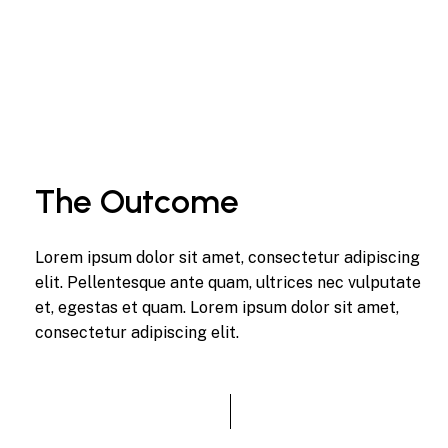
The Outcome
Lorem ipsum dolor sit amet, consectetur adipiscing
elit. Pellentesque ante quam, ultrices nec vulputate
et, egestas et quam. Lorem ipsum dolor sit amet,
consectetur adipiscing elit.