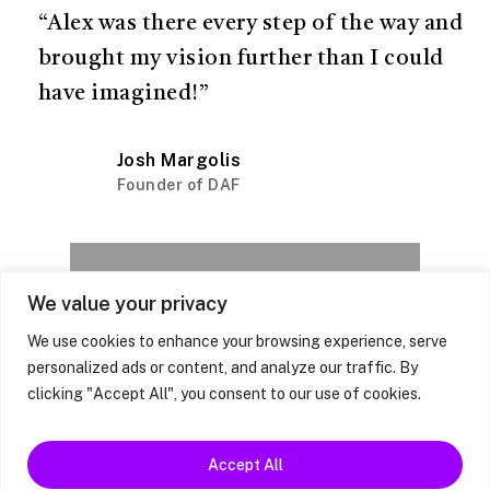
“Alex was there every step of the way and
brought my vision further than I could
have imagined!”
Josh Margolis
Founder of DAF
We value your privacy
Next Project
Steve's Story
We use cookies to enhance your browsing experience, serve
personalized ads or content, and analyze our traffic. By
clicking "Accept All", you consent to our use of cookies.
Accept All