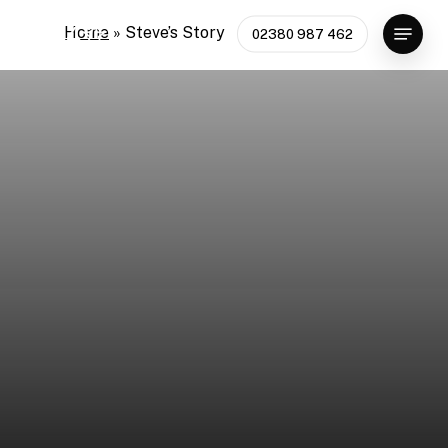
Skip
Menu
Home
»
Steve’s Story
02380 987 462
to
main
content