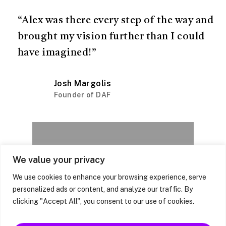
“Alex was there every step of the way and
brought my vision further than I could
have imagined!”
Josh Margolis
Founder of DAF
Next Project
We value your privacy
590 Odessa
We use cookies to enhance your browsing experience, serve
Ave
personalized ads or content, and analyze our traffic. By
clicking "Accept All", you consent to our use of cookies.