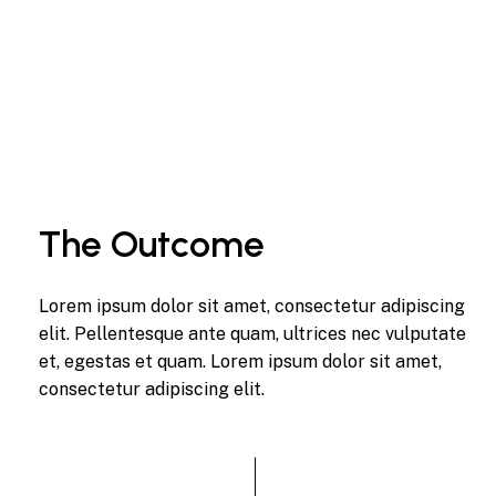
The Outcome
Lorem ipsum dolor sit amet, consectetur adipiscing
elit. Pellentesque ante quam, ultrices nec vulputate
et, egestas et quam. Lorem ipsum dolor sit amet,
consectetur adipiscing elit.