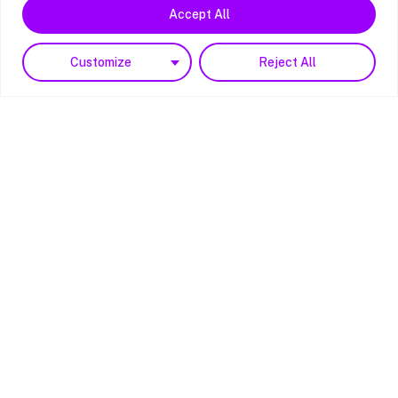
Accept All
Customize
Reject All
Reg. 15153954
Copyright © 2023 PBS4
All rights reserved.
Website by
Noesis Brand + Digital
Hampshire/Main Hub
Unit E Bridgers Farm