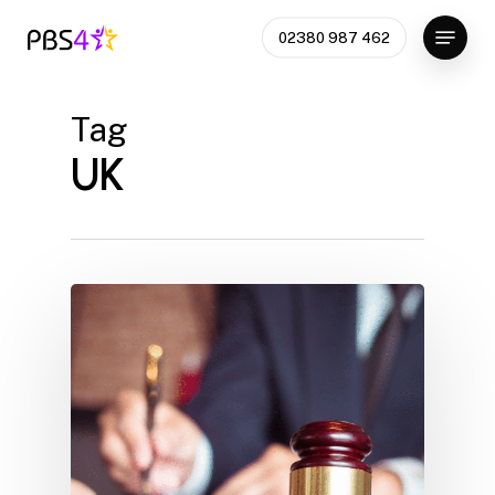
Skip
Menu
02380 987 462
to
Close
main
Menu
content
Tag
UK