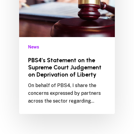
News
PBS4’s Statement on the
Supreme Court Judgement
on Deprivation of Liberty
On behalf of PBS4, I share the
concerns expressed by partners
across the sector regarding…