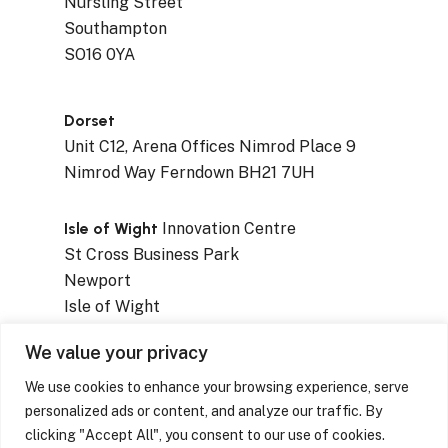
Nursling Street
Southampton
SO16 0YA
Dorset
Unit C12, Arena Offices Nimrod Place 9
Nimrod Way Ferndown BH21 7UH
Isle of Wight
Innovation Centre
St Cross Business Park
Newport
Isle of Wight
PO30 5WB
We value your privacy
We use cookies to enhance your browsing experience, serve
personalized ads or content, and analyze our traffic. By
clicking "Accept All", you consent to our use of cookies.