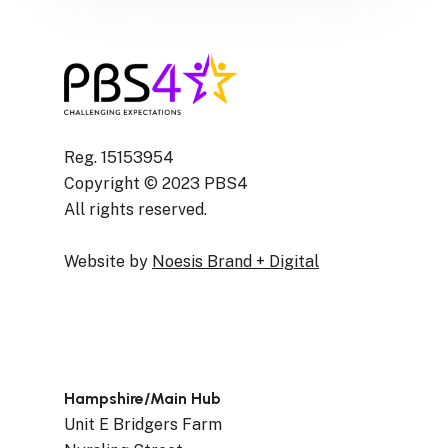
Reg. 15153954
Copyright © 2023 PBS4
All rights reserved.
Website by
Noesis Brand + Digital
Hampshire/Main Hub
Unit E Bridgers Farm