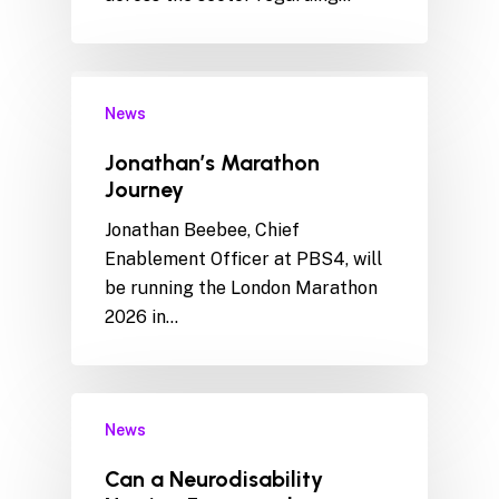
News
Jonathan’s Marathon
Journey
Jonathan Beebee, Chief
Enablement Officer at PBS4, will
be running the London Marathon
2026 in…
News
Can a Neurodisability