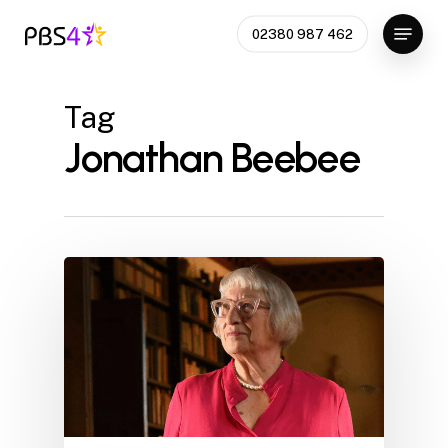
Skip
Menu
02380 987 462
to
Close
main
Menu
content
Tag
Jonathan Beebee