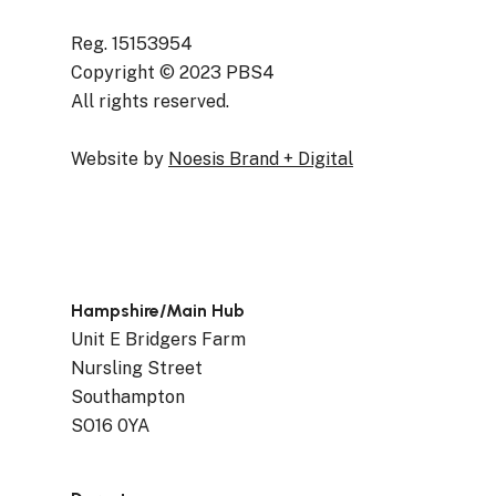
Reg. 15153954
Copyright © 2023 PBS4
All rights reserved.
Website by
Noesis Brand + Digital
Hampshire/Main Hub
Unit E Bridgers Farm
Nursling Street
Southampton
SO16 0YA