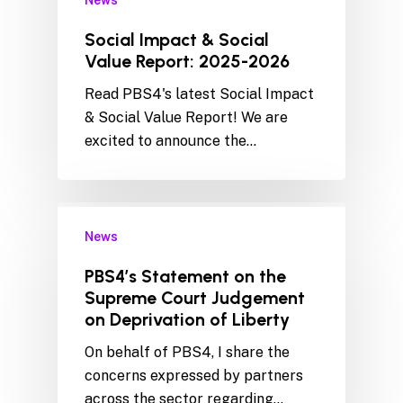
News
Social Impact & Social
Value Report: 2025-2026
Read PBS4's latest Social Impact
& Social Value Report! We are
excited to announce the…
News
PBS4’s Statement on the
Supreme Court Judgement
on Deprivation of Liberty
On behalf of PBS4, I share the
concerns expressed by partners
across the sector regarding…