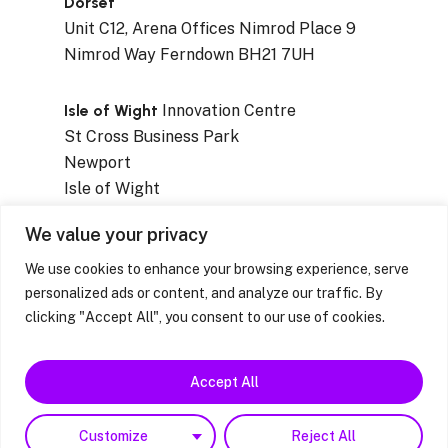
Dorset
Unit C12, Arena Offices Nimrod Place 9
Nimrod Way Ferndown BH21 7UH
Isle of Wight
Innovation Centre
St Cross Business Park
Newport
Isle of Wight
PO30 5WB
We value your privacy
We use cookies to enhance your browsing experience, serve
personalized ads or content, and analyze our traffic. By
clicking "Accept All", you consent to our use of cookies.
Privacy Notices
|
Resources & Factsheets
|
Feedback / Complaints / Concerns
Accept All
facebook
linkedin
instagram
Customize
Reject All