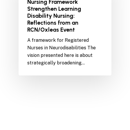
Nursing Framework
Strengthen Learning
Disability Nursing:
Reflections from an
RCN/Oxleas Event
A framework for Registered
Nurses in Neurodisabilities The
vision presented here is about
strategically broadening…