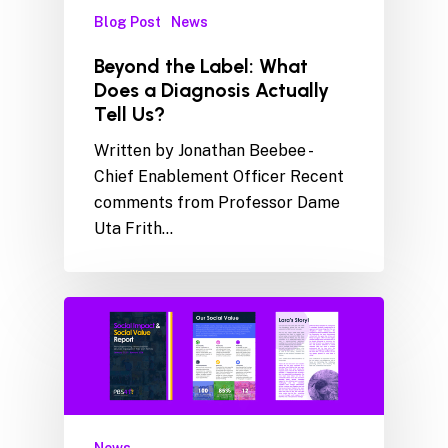
Blog Post
News
Beyond the Label: What
Does a Diagnosis Actually
Tell Us?
Written by Jonathan Beebee -
Chief Enablement Officer Recent
comments from Professor Dame
Uta Frith…