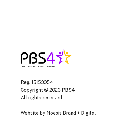
Assistant) Newpor
Isle of Wight
Reg. 15153954
Copyright © 2023 PBS4
All rights reserved.
Website by
Noesis Brand + Digital