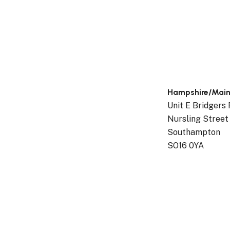
t,
Hampshire/Mai
Unit E Bridgers
Nursling Street
Southampton
SO16 0YA