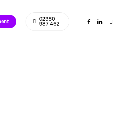
02380
facebook
linkedin
instagram
ment
987 462