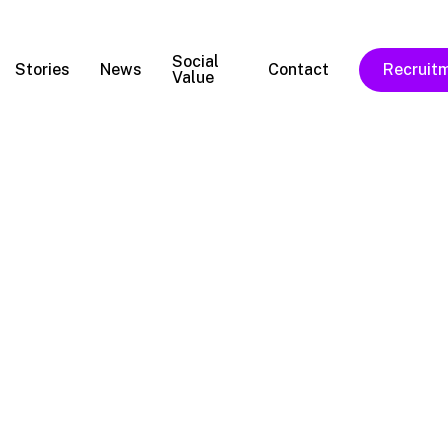
Social
Stories
News
Contact
Recruit
Value