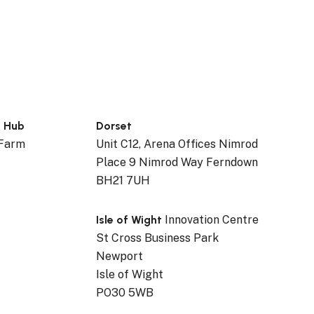
n Hub
Dorset
 Farm
Unit C12, Arena Offices Nimrod
Place 9 Nimrod Way Ferndown
BH21 7UH
Isle of Wight
Innovation Centre
St Cross Business Park
Newport
Isle of Wight
PO30 5WB