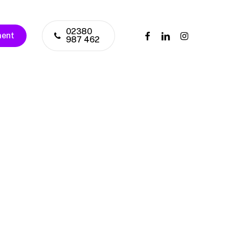
02380
facebook
linkedin
instagram
ment
987 462