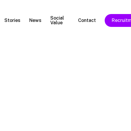
Social
Stories
News
Contact
Recruit
Value