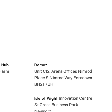
n Hub
Dorset
 Farm
Unit C12, Arena Offices Nimrod
Place 9 Nimrod Way Ferndown
BH21 7UH
Isle of Wight
Innovation Centre
St Cross Business Park
Newport