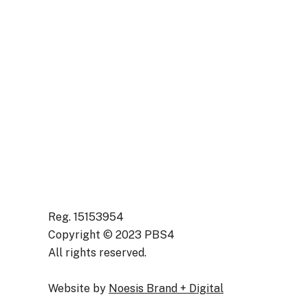
Support Worker
(Enablement
Practitioner) –
(CNPO82)
Reg. 15153954
Copyright © 2023 PBS4
All rights reserved.
Website by
Noesis Brand + Digital