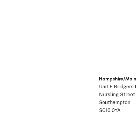
Hampshire/Mai
Unit E Bridgers
Nursling Street
Southampton
SO16 0YA