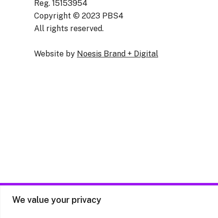
Reg. 15153954
Copyright © 2023 PBS4
All rights reserved.
Website by
Noesis Brand + Digital
We value your privacy
Priv