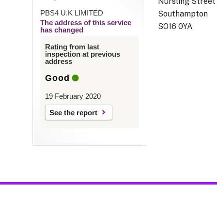
Nursling Street
PBS4 U.K LIMITED
Southampton
The address of this service
SO16 0YA
has changed
Rating from last
inspection at previous
address
Good
19 February 2020
See the report
acy Notices
|
Resources & Factsheets
|
Feedback / Complaints / Con