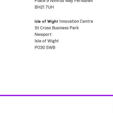
Place 9 Nimrod Way Ferndown
BH21 7UH
Isle of Wight
Innovation Centre
St Cross Business Park
Newport
Isle of Wight
PO30 5WB
cerns