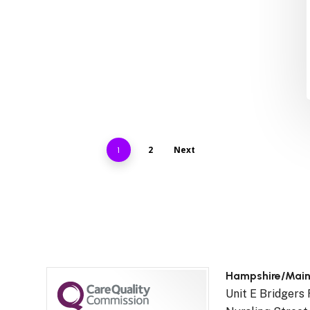
2
Next
1
Hampshire/Mai
Unit E Bridgers