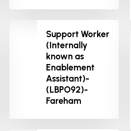
Support Worker
(Internally
known as
Enablement
Assistant)-
(LBPO92)-
Fareham