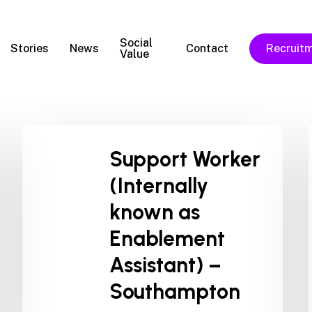
Social
Stories
News
Contact
Recruit
Value
Support Worker
(Internally
known as
Enablement
Assistant) –
Southampton