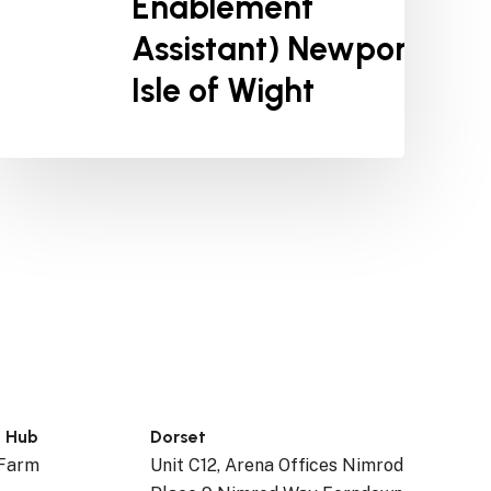
Enablement
Assistant) Newport,
Isle of Wight
n Hub
Dorset
 Farm
Unit C12, Arena Offices Nimrod