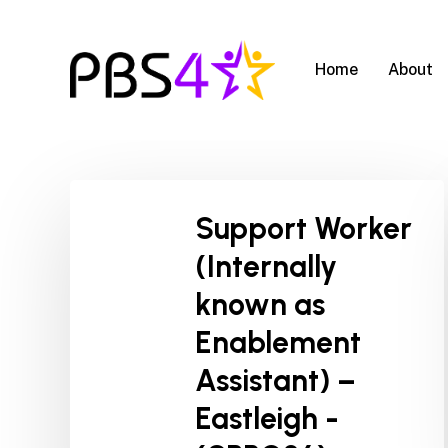
Skip
to
main
Home
About
content
Support Worker
(Internally
known as
Enablement
Assistant) –
Eastleigh -