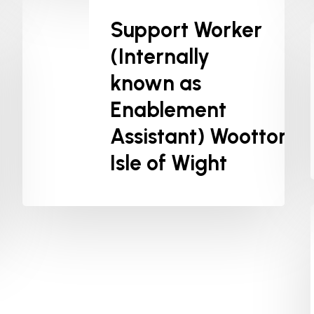
Support Worker
(Internally
known as
Enablement
Assistant) Wootton,
Isle of Wight