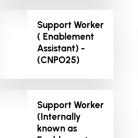
Support Worker
( Enablement
Assistant) -
(CNPO25)
Support Worker
(Internally
known as