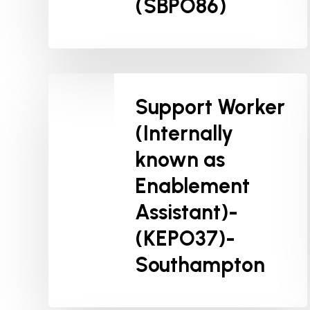
(SBPO86)
Support Worker
(Internally
known as
Enablement
Assistant)-
(KEPO37)-
Southampton