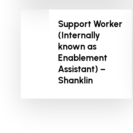
Support Worker
(Internally
known as
Enablement
Assistant) –
Shanklin