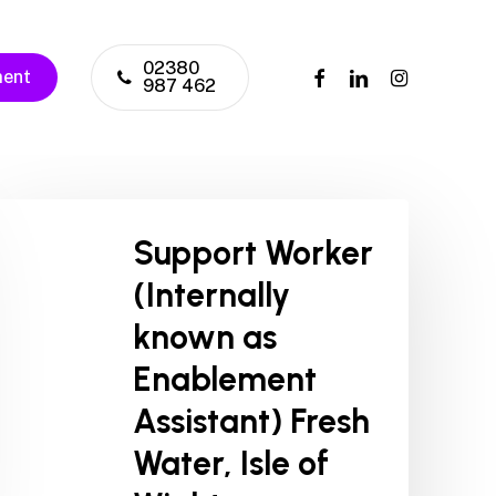
02380
facebook
linkedin
instagram
ment
987 462
Support Worker
(Internally
known as
Enablement
Assistant) Fresh
Water, Isle of