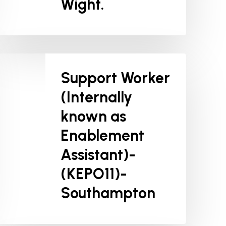
Wight.
Support Worker
(Internally
known as
Enablement
Assistant)-
(KEPO11)-
Southampton