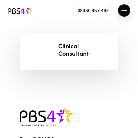
Skip
Menu
02380 987 462
to
main
content
Clinical
Consultant