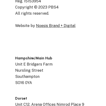
Reg. 15153954
Copyright © 2023 PBS4
All rights reserved.
Website by
Noesis Brand + Digital
Hampshire/Main Hub
Unit E Bridgers Farm
Nursling Street
Southampton
SO16 0YA
Dorset
Unit C12, Arena Offices Nimrod Place 9